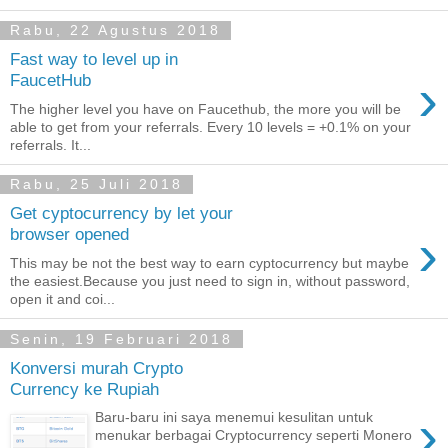
Rabu, 22 Agustus 2018
Fast way to level up in
›
FaucetHub
The higher level you have on Faucethub, the more you will be
able to get from your referrals. Every 10 levels = +0.1% on your
referrals. It...
Rabu, 25 Juli 2018
Get cyptocurrency by let your
›
browser opened
This may be not the best way to earn cyptocurrency but maybe
the easiest.Because you just need to sign in, without password,
open it and coi...
Senin, 19 Februari 2018
Konversi murah Crypto
Currency ke Rupiah
›
Baru-baru ini saya menemui kesulitan untuk
menukar berbagai Cryptocurrency seperti Monero