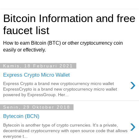
Bitcoin Information and free
faucet list
How to earn Bitcoin (BTC) or other cryptocurrency coin
easily or effectively.
Kamis, 18 Februari 2021
Express Crypto Micro Wallet
›
Express Crypto a brand new cryptocurrency micro wallet
ExpressCrypto is a brand new cryptocurrency micro wallet
powered by ExpressGroup. Her...
Senin, 29 Oktober 2018
Bytecoin (BCN)
›
Bytecoin is another type of crypto currencies. It's a private,
decentralized cryptocurrency with open source code that allows
everyone t...