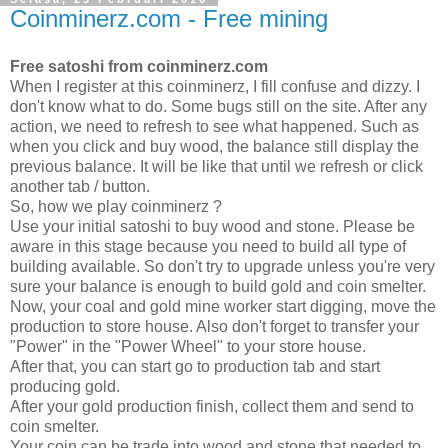
Coinminerz.com - Free mining
Free satoshi from coinminerz.com
When I register at this coinminerz, I fill confuse and dizzy. I
don't know what to do. Some bugs still on the site. After any
action, we need to refresh to see what happened. Such as
when you click and buy wood, the balance still display the
previous balance. It will be like that until we refresh or click
another tab / button.
So, how we play coinminerz ?
Use your initial satoshi to buy wood and stone. Please be
aware in this stage because you need to build all type of
building available. So don't try to upgrade unless you're very
sure your balance is enough to build gold and coin smelter.
Now, your coal and gold mine worker start digging, move the
production to store house. Also don't forget to transfer your
"Power" in the "Power Wheel" to your store house.
After that, you can start go to production tab and start
producing gold.
After your gold production finish, collect them and send to
coin smelter.
Your coin can be trade into wood and stone that needed to