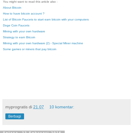
You might want to read this article also :
About Bitcoin
How to have bitcoin account ?
List of Bitcoin Faucets to start earn bitcoin with your computers
Doge Coin Faucets
Mining with your own hardware
Strategy to earn Bitcoin
Mining with your own hardware (2) - Special Miner machine
Some games or miners that pay bitcoin
myprogratis
di
21.07
10 komentar:
Berbagi
Selasa, 23 Februari 2016