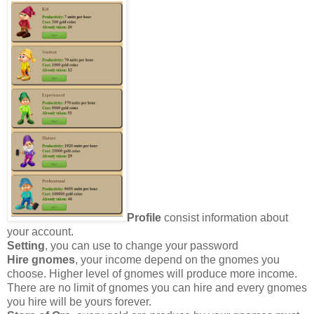
Profile
consist information about
your account.
Setting
, you can use to change your password
Hire gnomes
, your income depend on the gnomes you
choose. Higher level of gnomes will produce more income.
There are no limit of gnomes you can hire and every gnomes
you hire will be yours forever.