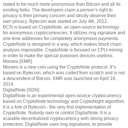
stated to be much more anonymous than Bitcoin and all its
existing forks. The developers claim a person’s right to
privacy is their primary concern and strictly observe their
own privacy. Bytecoin was started on July 4th, 2012.
BCN is based on CryptoNote, an open-source technology
for anonymous cryptocurrencies. It utilizes ring signature and
one-time addresses for completely anonymous payments.
CryptoNote is designed in a way, which makes block chain
analysis impossible. CryptoNote is focused on CPU-mining
in order to make the special purposes devices useless.
Monero [XMR]
Monero is a new coin using the CryptoNote protocol. It"s
based on Bytecoin, which was coded from scratch and is not
a descendent of Bitcoin. XMR was launched on April 18,
2014.
DigitalNote [XDN]
DigitalNote is an experimental open-source cryptocurrency
based on CryptoNote technology and CryptoNight algorithm.
It is a fork of Bytecoin - the very first implementation of
CryptoNote. Nobody own or control DigitalNote. It is a
scalable decentralized cryptocurrency with strong privacy
protection. DigitalNote uses ring signatures, to provide