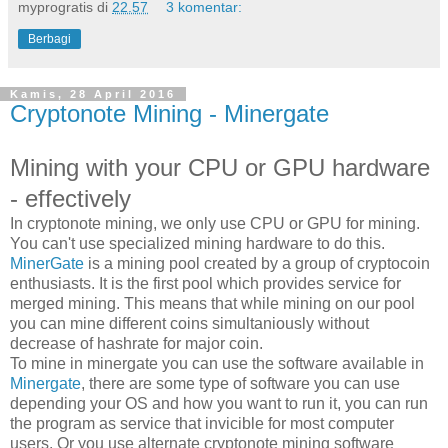
myprogratis
di
22.57
3 komentar:
Berbagi
Kamis, 28 April 2016
Cryptonote Mining - Minergate
Mining with your CPU or GPU hardware
- effectively
In cryptonote mining, we only use CPU or GPU for mining.
You can't use specialized mining hardware to do this.
MinerGate
is a mining pool created by a group of cryptocoin
enthusiasts. It is the first pool which provides service for
merged mining. This means that while mining on our pool
you can mine different coins simultaniously without
decrease of hashrate for major coin.
To mine in minergate you can use the software available in
Minergate
, there are some type of software you can use
depending your OS and how you want to run it, you can run
the program as service that invicible for most computer
users. Or you use alternate cryptonote mining software