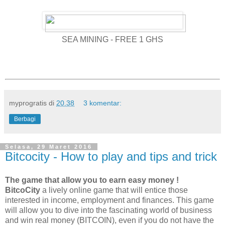
SEA MINING - FREE 1 GHS
myprogratis
di
20.38
3 komentar:
Berbagi
Selasa, 29 Maret 2016
Bitcocity - How to play and tips and trick
The game that allow you to earn easy money !
BitcoCity
a lively online game that will entice those
interested in income, employment and finances. This game
will allow you to dive into the fascinating world of business
and win real money (BITCOIN), even if you do not have the