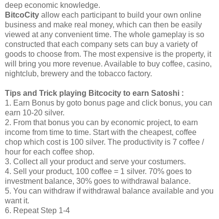
deep economic knowledge.
BitcoCity
allow each participant to build your own online
business and make real money, which can then be easily
viewed at any convenient time. The whole gameplay is so
constructed that each company sets can buy a variety of
goods to choose from. The most expensive is the property, it
will bring you more revenue. Available to buy coffee, casino,
nightclub, brewery and the tobacco factory.
Tips and Trick playing Bitcocity to earn Satoshi :
1. Earn Bonus by goto bonus page and click bonus, you can
earn 10-20 silver.
2. From that bonus you can by economic project, to earn
income from time to time. Start with the cheapest, coffee
chop which cost is 100 silver. The productivity is 7 coffee /
hour for each coffee shop.
3. Collect all your product and serve your costumers.
4. Sell your product, 100 coffee = 1 silver. 70% goes to
investment balance, 30% goes to withdrawal balance.
5. You can withdraw if withdrawal balance available and you
want it.
6. Repeat Step 1-4