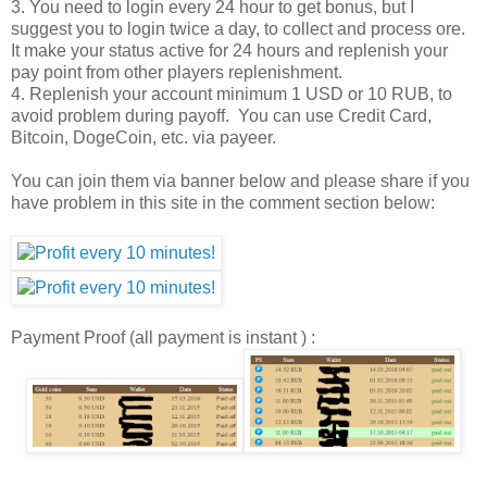
3. You need to login every 24 hour to get bonus, but I
suggest you to login twice a day, to collect and process ore.
It make your status active for 24 hours and replenish your
pay point from other players replenishment.
4. Replenish your account minimum 1 USD or 10 RUB, to
avoid problem during payoff. You can use Credit Card,
Bitcoin, DogeCoin, etc. via payeer.
You can join them via banner below and please share if you
have problem in this site in the comment section below:
Payment Proof (all payment is instant ) :