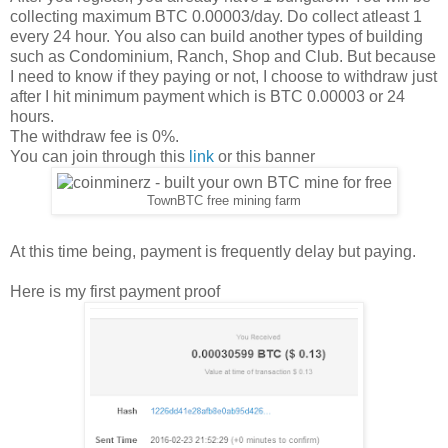
collecting maximum BTC 0.00003/day. Do collect atleast 1
every 24 hour. You also can build another types of building
such as Condominium, Ranch, Shop and Club. But because
I need to know if they paying or not, I choose to withdraw just
after I hit minimum payment which is BTC 0.00003 or 24
hours.
The withdraw fee is 0%.
You can join through this
link
or this banner
TownBTC free mining farm
At this time being, payment is frequently delay but paying.
Here is my first payment proof