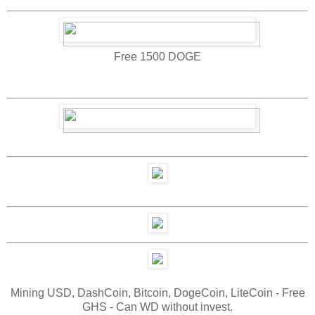
Free 1500 DOGE
Mining USD, DashCoin, Bitcoin, DogeCoin, LiteCoin - Free
GHS - Can WD without invest.