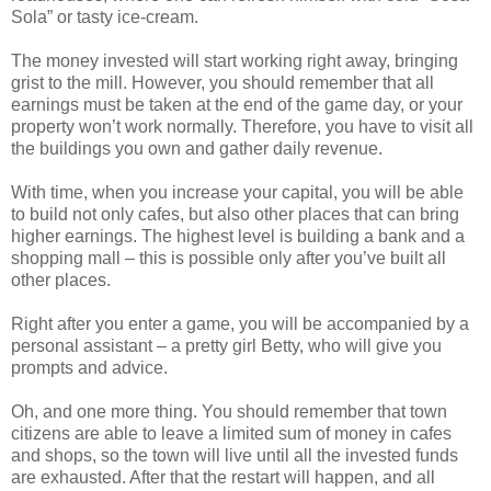
Sola” or tasty ice-cream.
The money invested will start working right away, bringing
grist to the mill. However, you should remember that all
earnings must be taken at the end of the game day, or your
property won’t work normally. Therefore, you have to visit all
the buildings you own and gather daily revenue.
With time, when you increase your capital, you will be able
to build not only cafes, but also other places that can bring
higher earnings. The highest level is building a bank and a
shopping mall – this is possible only after you’ve built all
other places.
Right after you enter a game, you will be accompanied by a
personal assistant – a pretty girl Betty, who will give you
prompts and advice.
Oh, and one more thing. You should remember that town
citizens are able to leave a limited sum of money in cafes
and shops, so the town will live until all the invested funds
are exhausted. After that the restart will happen, and all