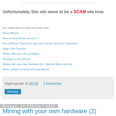
Unfortunately, this site seem to be a
SCAM
site now.
You might want to read this article also :
About Bitcoin
How to have bitcoin account ?
List of Bitcoin Faucets to start earn bitcoin with your computers
Doge Coin Faucets
Mining with your own hardware
Strategy to earn Bitcoin
Mining with your own hardware (2) - Special Miner machine
Some games or miners that pay bitcoin
myprogratis
di
08.44
1 komentar:
Berbagi
Minggu, 21 Februari 2016
Mining with your own hardware (2)