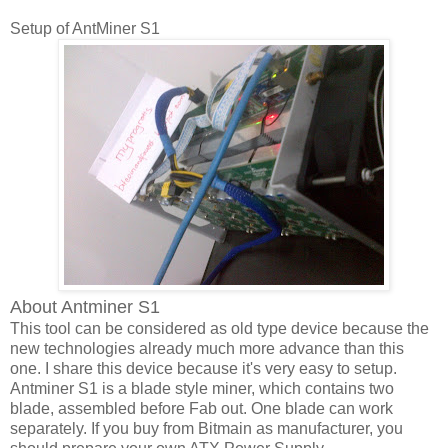
Setup of AntMiner S1
About Antminer S1
This tool can be considered as old type device because the
new technologies already much more advance than this
one. I share this device because it's very easy to setup.
Antminer S1 is a blade style miner, which contains two
blade, assembled before Fab out. One blade can work
separately. If you buy from Bitmain as manufacturer, you