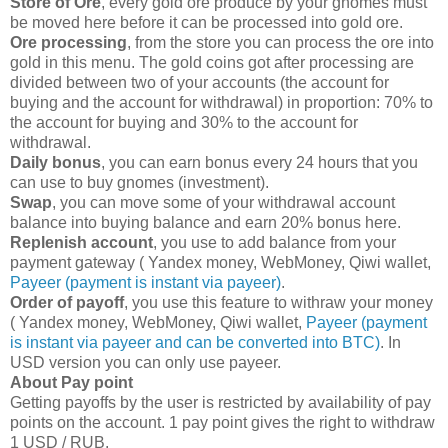
Store of Ore
, every gold ore produce by your gnomes must
be moved here before it can be processed into gold ore.
Ore processing
, from the store you can process the ore into
gold in this menu. The gold coins got after processing are
divided between two of your accounts (the account for
buying and the account for withdrawal) in proportion: 70% to
the account for buying and 30% to the account for
withdrawal.
Daily bonus
, you can earn bonus every 24 hours that you
can use to buy gnomes (investment).
Swap
, you can move some of your withdrawal account
balance into buying balance and earn 20% bonus here.
Replenish account
, you use to add balance from your
payment gateway ( Yandex money, WebMoney, Qiwi wallet,
Payeer (payment is instant via payeer)
.
Order of payoff
, you use this feature to withraw your money
( Yandex money, WebMoney, Qiwi wallet,
Payeer (payment
is instant via payeer and can be converted into BTC)
. In
USD version you can only use payeer.
About Pay point
Getting payoffs by the user is restricted by availability of pay
points on the account. 1 pay point gives the right to withdraw
1 USD / RUB.