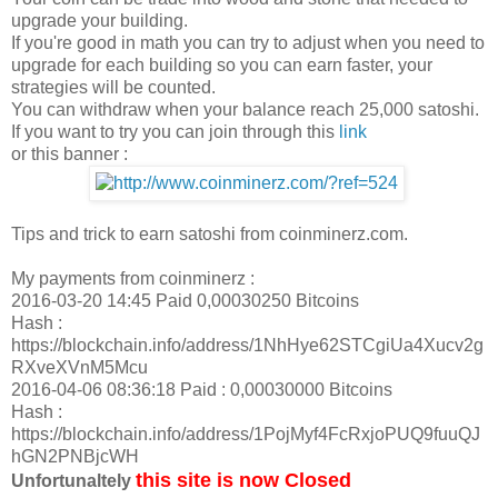
upgrade your building.
If you're good in math you can try to adjust when you need to
upgrade for each building so you can earn faster, your
strategies will be counted.
You can withdraw when your balance reach 25,000 satoshi.
If you want to try you can join through this
link
or this banner :
Tips and trick to earn satoshi from coinminerz.com.
My payments from coinminerz :
2016-03-20 14:45 Paid 0,00030250 Bitcoins
Hash :
https://blockchain.info/address/1NhHye62STCgiUa4Xucv2g
RXveXVnM5Mcu
2016-04-06 08:36:18 Paid : 0,00030000 Bitcoins
Hash :
https://blockchain.info/address/1PojMyf4FcRxjoPUQ9fuuQJ
hGN2PNBjcWH
this site is now Closed
Unfortunaltely