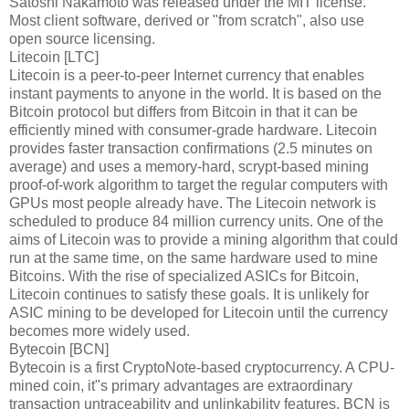
Satoshi Nakamoto was released under the MIT license.
Most client software, derived or "from scratch", also use
open source licensing.
Litecoin [LTC]
Litecoin is a peer-to-peer Internet currency that enables
instant payments to anyone in the world. It is based on the
Bitcoin protocol but differs from Bitcoin in that it can be
efficiently mined with consumer-grade hardware. Litecoin
provides faster transaction confirmations (2.5 minutes on
average) and uses a memory-hard, scrypt-based mining
proof-of-work algorithm to target the regular computers with
GPUs most people already have. The Litecoin network is
scheduled to produce 84 million currency units. One of the
aims of Litecoin was to provide a mining algorithm that could
run at the same time, on the same hardware used to mine
Bitcoins. With the rise of specialized ASICs for Bitcoin,
Litecoin continues to satisfy these goals. It is unlikely for
ASIC mining to be developed for Litecoin until the currency
becomes more widely used.
Bytecoin [BCN]
Bytecoin is a first CryptoNote-based cryptocurrency. A CPU-
mined coin, it"s primary advantages are extraordinary
transaction untraceability and unlinkability features. BCN is