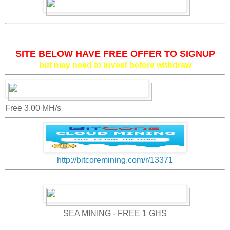
SITE BELOW HAVE FREE OFFER TO SIGNUP
but may need to invest before withdraw
Free 3.00 MH/s
http://bitcoremining.com/r/13371
SEA MINING - FREE 1 GHS