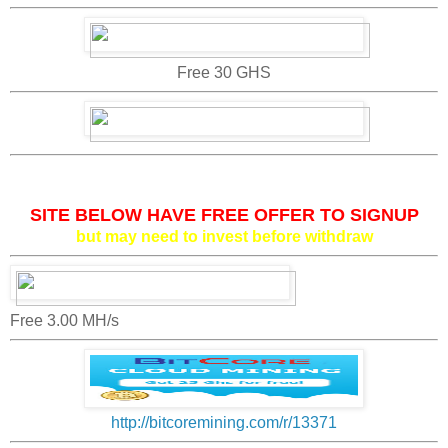
Free 30 GHS
SITE BELOW HAVE FREE OFFER TO SIGNUP
but may need to invest before withdraw
Free 3.00 MH/s
http://bitcoremining.com/r/13371