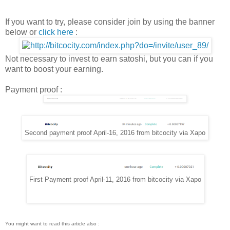
If you want to try, please consider join by using the banner
below or
click here
:
Not necessary to invest to earn satoshi, but you can if you
want to boost your earning.
Payment proof :
Second payment proof April-16, 2016 from bitcocity via Xapo
First Payment proof April-11, 2016 from bitcocity via Xapo
You might want to read this article also :