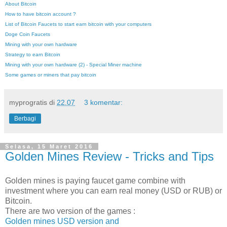
About Bitcoin
How to have bitcoin account ?
List of Bitcoin Faucets to start earn bitcoin with your computers
Doge Coin Faucets
Mining with your own hardware
Strategy to earn Bitcoin
Mining with your own hardware (2) - Special Miner machine
Some games or miners that pay bitcoin
myprogratis
di
22.07
3 komentar:
Berbagi
Selasa, 15 Maret 2016
Golden Mines Review - Tricks and Tips
Golden mines is paying faucet game combine with
investment where you can earn real money (USD or RUB) or
Bitcoin.
There are two version of the games :
Golden mines USD version and