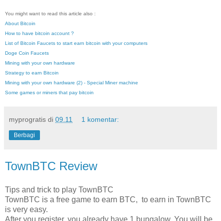
You might want to read this article also :
About Bitcoin
How to have bitcoin account ?
List of Bitcoin Faucets to start earn bitcoin with your computers
Doge Coin Faucets
Mining with your own hardware
Strategy to earn Bitcoin
Mining with your own hardware (2) - Special Miner machine
Some games or miners that pay bitcoin
myprogratis
di
09.11
1 komentar:
Berbagi
TownBTC Review
Tips and trick to play TownBTC
TownBTC is a free game to earn BTC, to earn in TownBTC
is very easy.
After you register, you already have 1 bungalow. You will be