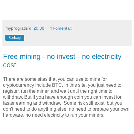
myprogratis
di
20.38
4 komentar:
Berbagi
Free mining - no invest - no electricity
cost
There are some sites that you can use to mine for
cryptocurrency include BTC. In this site, you just need to
register, run the miner, and wait until the right time to
withdraw. But if you have enough coin you can invest for
faster earning and withdraw. Some risk still exist, but you
don't need to do anything else, no need to prepare your own
hardware, no need electricity to run your miners.