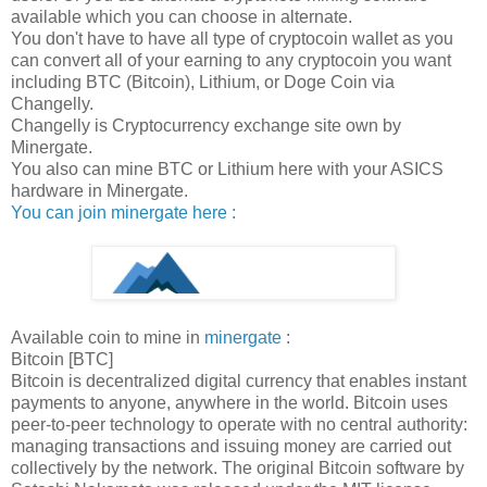
available which you can choose in alternate.
You don't have to have all type of cryptocoin wallet as you
can convert all of your earning to any cryptocoin you want
including BTC (Bitcoin), Lithium, or Doge Coin via
Changelly.
Changelly is Cryptocurrency exchange site own by
Minergate.
You also can mine BTC or Lithium here with your ASICS
hardware in Minergate.
You can join minergate here :
Available coin to mine in
minergate
:
Bitcoin [BTC]
Bitcoin is decentralized digital currency that enables instant
payments to anyone, anywhere in the world. Bitcoin uses
peer-to-peer technology to operate with no central authority:
managing transactions and issuing money are carried out
collectively by the network. The original Bitcoin software by