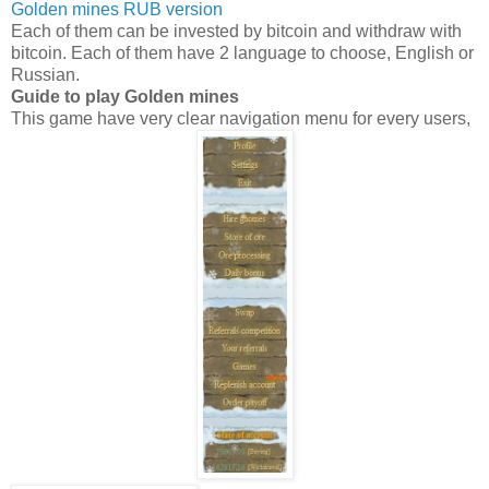
Golden mines RUB version
Each of them can be invested by bitcoin and withdraw with
bitcoin. Each of them have 2 language to choose, English or
Russian.
Guide to play Golden mines
This game have very clear navigation menu for every users,