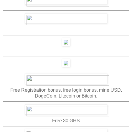
Free Registration bonus, free login bonus, mine USD,
DogeCoin, LItecoin or Bitcoin.
Free 30 GHS