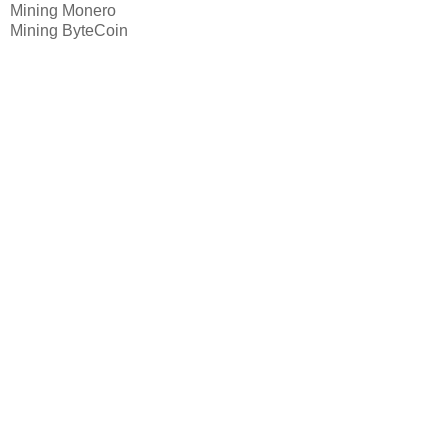
Mining Monero
Mining ByteCoin