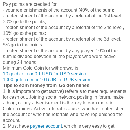
Pay points are credited for:
- your replenishments of the account (40% of the sum);
- replenishment of the account by a referral of the 1st level,
30% go to the points;
- replenishment of the account by a referral of the 2nd level,
10% go to the points;
- replenishment of the account by a referral of the 3d level,
5% go to the points;
- replenishment of the account by any player ,10% of the
sum is divided between all the players who were active
during 24 hours;
Minimum Gold Coin for withdrawal is :
10 gold coin or 0.1 USD for USD version
1000 gold coin or 10 RUB for RUB version
Tips to earn money from Golden mines
1. It is important to get (active) referrals to meet requirements
for cash out. Joining social network, posting in forum, make
a blog, or buy advertisement is the key to earn more in
Golden mines. Active referral is a user who has replenished
the account or who has referrals who have replenished the
account.
2. Must have
payeer account
, which is very easy to get.