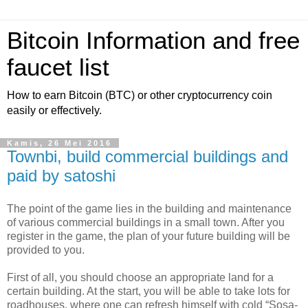
Bitcoin Information and free
faucet list
How to earn Bitcoin (BTC) or other cryptocurrency coin
easily or effectively.
Kamis, 26 Mei 2016
Townbi, build commercial buildings and
paid by satoshi
The point of the game lies in the building and maintenance
of various commercial buildings in a small town. After you
register in the game, the plan of your future building will be
provided to you.
First of all, you should choose an appropriate land for a
certain building. At the start, you will be able to take lots for
roadhouses, where one can refresh himself with cold “Sosa-