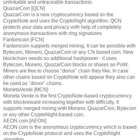
unlinkable and untraceable transactions.
QuazarCoin [QCN]
QuazarCoin is a new cryptocurrency based on the
CryptoNote and uses the CryptoNight algorithm. QCN
protects your data and privacy with help of completely
anonymous transactions with ring signatures.
Fantomcoin [FCN]
Fantomcoin supports merged mining. It can be possible with
Bytecoin, Monero, QuazarCoin or any CN based coin. New
blockchain needs no additional hashpower - it uses
Bytecoin, Monero, QuazarCoin blocks or shares as PoW.
Miners are free to choose "donor" chain they like. In case
other chains based on CryptoNote will appear they also can
be used as "donor" chains.
MonetaVerde [MCN]
Moneta Verde is the first CryptoNote-based cryptocurrency
with blockreward increasing together with difficulty. It
supports merged mining with Monero, QuazarCoin, Bytecoin
or any other CryptoNight-based coin.
AEON coin [AEON]
AEON coin is the anonymous cryptocurrency which is based
on the CryptoNote protocol and uses the CryptoNight
algorithm.