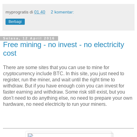
myprogratis
di
01.40
2 komentar:
Berbagi
Selasa, 12 April 2016
Free mining - no invest - no electricity
cost
There are some sites that you can use to mine for
cryptocurrency include BTC. In this site, you just need to
register, run the miner, and wait until the right time to
withdraw. But if you have enough coin you can invest for
faster earning and withdraw. Some risk still exist, but you
don't need to do anything else, no need to prepare your own
hardware, no need electricity to run your miners.