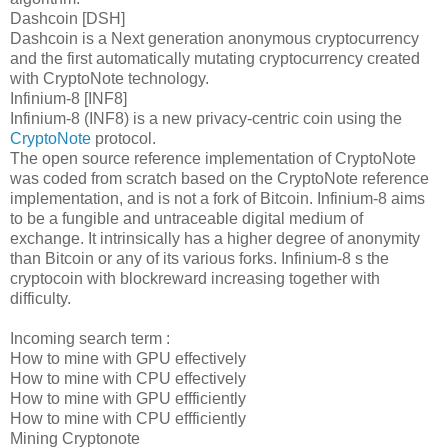
Dashcoin [DSH]
Dashcoin is a Next generation anonymous cryptocurrency
and the first automatically mutating cryptocurrency created
with CryptoNote technology.
Infinium-8 [INF8]
Infinium-8 (INF8) is a new privacy-centric coin using the
CryptoNote
protocol.
The open source reference implementation of CryptoNote
was coded from scratch based on the CryptoNote reference
implementation, and is not a fork of Bitcoin. Infinium-8 aims
to be a fungible and untraceable digital medium of
exchange. It intrinsically has a higher degree of anonymity
than Bitcoin or any of its various forks. Infinium-8 s the
cryptocoin with blockreward increasing together with
difficulty.
Incoming search term :
How to mine with GPU effectively
How to mine with CPU effectively
How to mine with GPU effficiently
How to mine with CPU effficiently
Mining Cryptonote