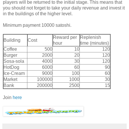
players will be returned to the initial stage. This means that
you should not forget to take your daily revenue and invest it
in the buildings of the higher level.
Minimum payment 10000 satoshi.
Reward per
Replenish
Building
Cost
hour
time (minutes)
Coffee
500
10
120
Burger
2000
20
120
Sosa-sola
4000
30
120
HotDog
6000
60
90
Ice-Cream
9000
100
60
Market
100000
1000
30
Bank
200000
2500
15
Join
here