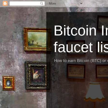
Bitcoin 
faucet li
How to earn Bitcoin (BTC) or o