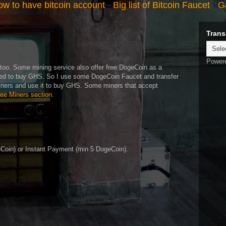
w to have bitcoin account
-
Big list of Bitcoin Faucet
-
G
Trans
Power
oo. Some mining service also offer free DogeCoin as a
ed to buy GHS. So I use some DogeCoin Faucet and transfer
iners and use it to buy GHS. Some miners that accept
ree Miners section
.
oin) or Instant Payment (min 5 DogeCoin).