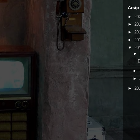
Arsip
►
20
►
20
►
20
►
20
▼
20
▼
►
►
►
20