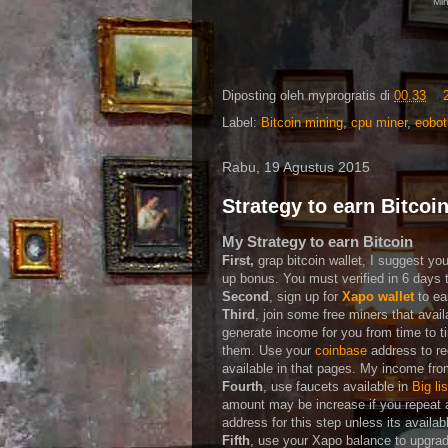
Min
Diposting oleh
myprogratis
di
00.33
Label:
Bitcoin mining
,
cpu miner
,
eobot
Rabu, 19 Agustus 2015
Strategy to earn Bitcoi
My Strategy to earn Bitcoin
First,
grap bitcoin wallet, I suggest yo
up bonus. You must verified in 6 days t
Second
, sign up for
Xapo wallet
to ea
Third
, join some free miners that avail
generate income for you from time to ti
them. Use your
coinbase
address to r
available in that pages. My income fr
Fourth
, use faucets available in
Big li
amount may be increase if you repeat 
address for this step unless its availa
Fifth
, use your Xapo balance to upgrade 