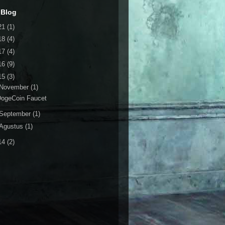
 Blog
21
(1)
18
(4)
17
(4)
16
(9)
15
(3)
November
(1)
DogeCoin Faucet
September
(1)
Agustus
(1)
14
(2)