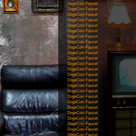
DogeCoin Faucet
DogeCoin Faucet
DogeCoin Faucet
DogeCoin Faucet
DogeCoin Faucet
DogeCoin Faucet
DogeCoin Faucet
DogeCoin Faucet
DogeCoin Faucet
DogeCoin Faucet
DogeCoin Faucet
DogeCoin Faucet
DogeCoin Faucet
DogeCoin Faucet
DogeCoin Faucet
DogeCoin Faucet
DogeCoin Faucet
DogeCoin Faucet
DogeCoin Faucet
DogeCoin Faucet
DogeCoin Faucet
DogeCoin Faucet
DogeCoin Faucet
DogeCoin Faucet
DogeCoin Faucet