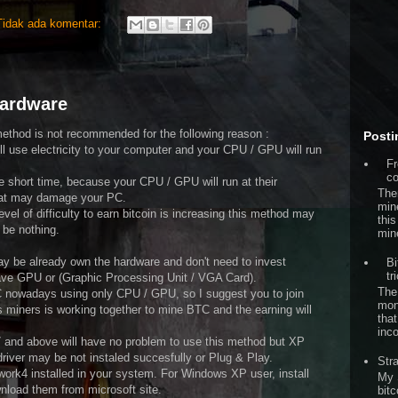
Tidak ada komentar:
hardware
method is not recommended for the following reason :
Posti
ill use electricity to your computer and your CPU / GPU will run
Fr
co
e short time, because your CPU / GPU will run at their
The
hat may damage your PC.
min
el of difficulty to earn bitcoin is increasing this method may
this
be nothing.
min
ay be already own the hardware and don't need to invest
Bi
tr
ave GPU or (Graphic Processing Unit / VGA Card).
The
TC nowadays using only CPU / GPU, so I suggest you to join
mon
 miners is working together to mine BTC and the earning will
that
inc
7 and above will have no problem to use this method but XP
river may be not instaled succesfully or Plug & Play.
Str
ork4 installed in your system. For Windows XP user, install
My 
wnload them from microsoft site.
bitc