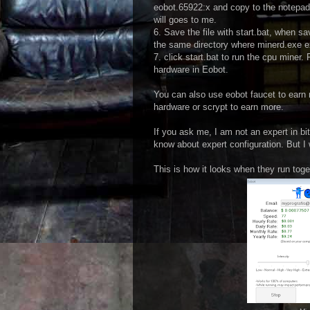
eobot.65922:x and copy to the notepad.
will goes to me.
6. Save the file with start.bat, when sa
the same directory where minerd.exe e
7. click start.bat to run the cpu miner
hardware in Eobot.
You can also use eobot faucet to ear
hardware or scrypt to earn more.
If you ask me, I am not an expert in bi
know about expert configuration. But I 
This is how it looks when they run toge