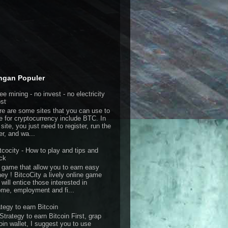
ngan Populer
ee mining - no invest - no electricity
st
re are some sites that you can use to
e for cryptocurrency include BTC. In
 site, you just need to register, run the
er, and wa...
tcocity - How to play and tips and
ick
 game that allow you to earn easy
ey ! BitcoCity a lively online game
 will entice those interested in
ome, employment and fi...
ategy to earn Bitcoin
Strategy to earn Bitcoin First, grap
oin wallet, I suggest you to use