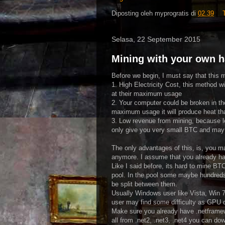
Diposting oleh
myprogratis
di
02.39
Selasa, 22 September 2015
Mining with your own 
Before we begin, I must say that this 
1. High Electricity Cost, this method w
at their maximum usage
2. Your computer could be broken in th
maximum usage it will produce heat t
3. Low revenue from mining, because lev
only give you very small BTC and may 
The only advantages of this, is, you m
anymore. I assume that you already h
Like I said before, its hard to mine B
pool. In the pool some maybe hundreds
be split between them.
Usually Windows user like Vista, Win 
user may find some difficulty as GPU d
Make sure you already have .netframew
all from .net2, .net3, .net4 you can do