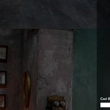
Cari B