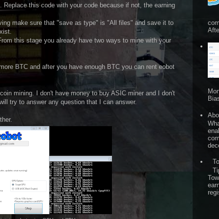
 Replace this code with your code because if not, the earning
com
ving make sure that "save as type" is "All files" and save it to
Afte
xist.
. From this stage you already have two ways to mine with your
n more BTC and after you have enough BTC you can rent eobot
Mon
tcoin mining. I don't have money to buy ASIC miner and I don't
Bia
will try to answer any question that I can answer.
Abo
ther.
What
ena
comp
dece
T
Ti
Tow
ear
regi