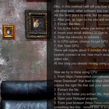
Oke, in this method I will tell you h
use other pool, other software you can fi
not the best place to mine, but for edu
1. After join, go login to the site and d
2. Extract the files
3. Go to the folder where you extract t
4. Insert your email address to sign in.
5. Slide the intensity to extreme
6. In GPU option, choose Scrypt GPU
7. Klik Start GPU.
There will maybe about 5 minutes the s
system connect or not, how much actua
eobot site.
At this step you already mining using 
Now we try to mine using CPU
1. From https://www.eobot.com/advan
miner Download" that lead to https://
choose the right file that suit your op
2. Extract the file.
3. Go to the folder you extract file, th
4. Open your Notepad program
5. From your browser (https://www.eobo
something like this : minerd.exe -a sc