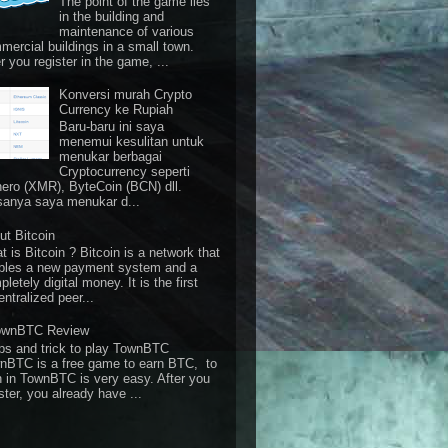
The point of the game lies
in the building and
maintenance of various
mercial buildings in a small town.
r you register in the game, ...
Konversi murah Crypto
Currency ke Rupiah
Baru-baru ini saya
menemui kesulitan untuk
menukar berbagai
Cryptocurrency seperti
ero (XMR), ByteCoin (BCN) dll.
sanya saya menukar d...
ut Bitcoin
 is Bitcoin ? Bitcoin is a network that
bles a new payment system and a
letely digital money. It is the first
ntralized peer...
ownBTC Review
ps and trick to play TownBTC
nBTC is a free game to earn BTC, to
n in TownBTC is very easy. After you
ster, you already have ...