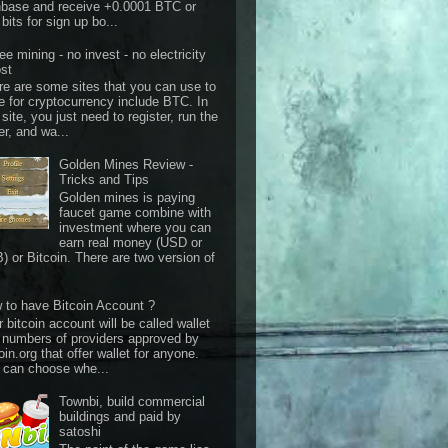
nbase and receive +0.0001 BTC or
bits for sign up bo...
ee mining - no invest - no electricity
st
re are some sites that you can use to
e for cryptocurrency include BTC. In
 site, you just need to register, run the
er, and wa...
Golden Mines Review -
Tricks and Tips
Golden mines is paying
faucet game combine with
investment where you can
earn real money (USD or
) or Bitcoin. There are two version of
 to have Bitcoin Account ?
 bitcoin account will be called wallet
 numbers of providers approved by
oin.org that offer wallet for anyone.
 can choose whe...
Townbi, build commercial
buildings and paid by
satoshi