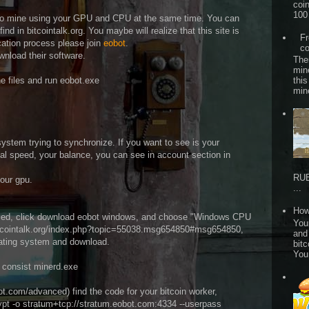
coi
100 
ow to mine using your GPU and CPU at the same time. You can
nd in bitcointalk.org. You maybe will realize that this site is
Fr
cation process please join
eobot
.
co
ownload their software.
The
min
he files and run eobot.exe
this
min
ystem trying to synchronize. If you want to see is your
l speed, your balance, you can see in account section in
RUB
your gpu.
...
How
ced, click download eobot windows, and choose "Windows CPU
Your
bitcointalk.org/index.php?topic=55038.msg654850#msg654850,
and
erating system and download.
bitc
You
at consist minerd.exe
t.com/advanced) find the code for your bitcoin worker,
rypt -o stratum+tcp://stratum.eobot.com:4334 --userpass