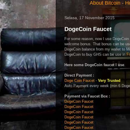
About Bitcoin
-
Ho
Selasa, 17 November 2015
DogeCoin Faucet
For some reason, now I use DogeCoin t
welcome bonus. That bonus can be us
DogeCoin balance from my wallet to M
DogeCoin to buy GHS can be use in
F
Here some DogeCoin faucet I use
.
Direct Payment :
Doge Coin Faucet
-
Very Trusted
Auto Payment every week (min 6 DogeC
Payment via Faucet Box :
DogeCoin Faucet
DogeCoin Faucet
DogeCoin Faucet
DogeCoin Faucet
DogeCoin Faucet
DogeCoin Faucet