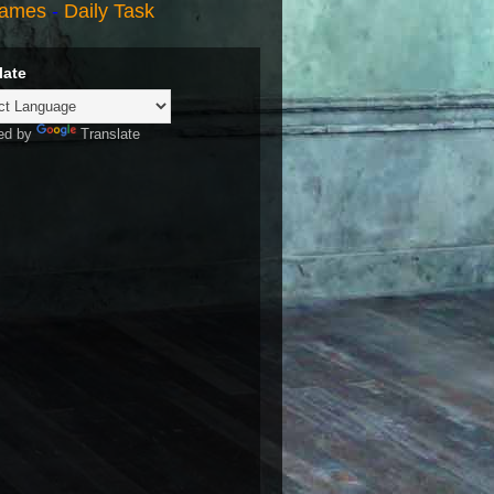
ames
-
Daily Task
late
ed by
Translate