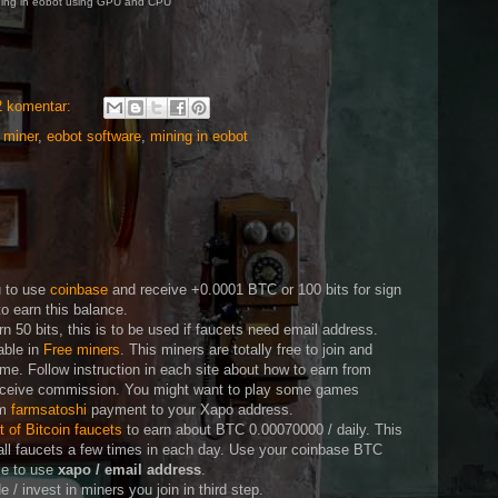
ing in eobot using GPU and CPU
2 komentar:
 miner
,
eobot software
,
mining in eobot
n
u to use
coinbase
and receive +0.0001 BTC or 100 bits for sign
o earn this balance.
rn 50 bits, this is to be used if faucets need email address.
able in
Free miners
. This miners are totally free to join and
me. Follow instruction in each site about how to earn from
eceive commission. You might want to play some games
om
farmsatoshi
payment to your Xapo address.
st of Bitcoin faucets
to earn about BTC 0.00070000 / daily. This
all faucets a few times in each day. Use your coinbase BTC
ble to use
xapo / email address
.
/ invest in miners you join in third step.