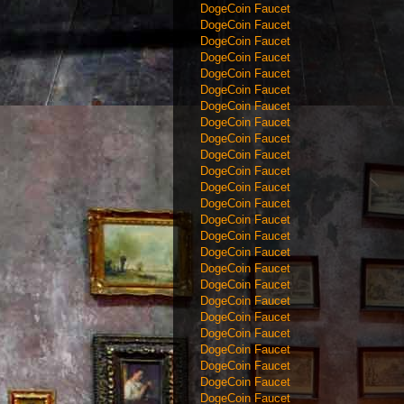
DogeCoin Faucet
DogeCoin Faucet
DogeCoin Faucet
DogeCoin Faucet
DogeCoin Faucet
DogeCoin Faucet
DogeCoin Faucet
DogeCoin Faucet
DogeCoin Faucet
DogeCoin Faucet
DogeCoin Faucet
DogeCoin Faucet
DogeCoin Faucet
DogeCoin Faucet
DogeCoin Faucet
DogeCoin Faucet
DogeCoin Faucet
DogeCoin Faucet
DogeCoin Faucet
DogeCoin Faucet
DogeCoin Faucet
DogeCoin Faucet
DogeCoin Faucet
DogeCoin Faucet
DogeCoin Faucet