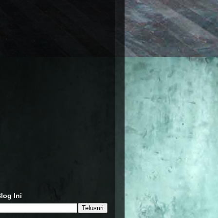
log Ini