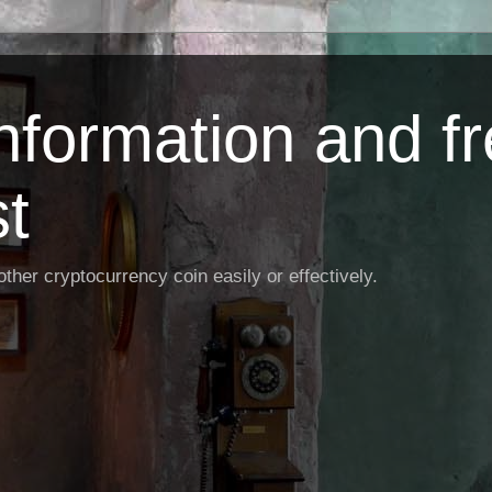
Information and f
st
ther cryptocurrency coin easily or effectively.