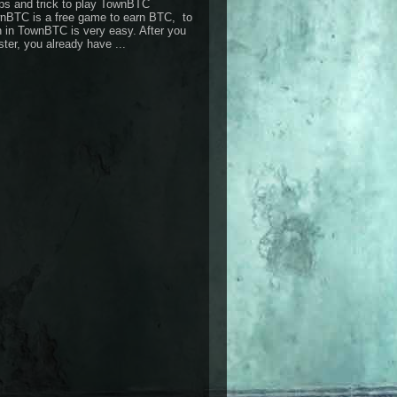
ps and trick to play TownBTC
nBTC is a free game to earn BTC, to
n in TownBTC is very easy. After you
ster, you already have ...