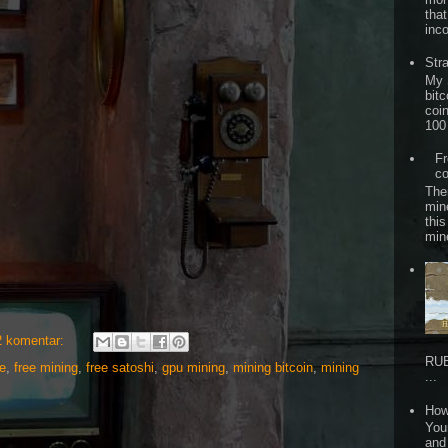
that
inc
Str
My 
bitc
coi
100 
Fr
co
The
min
this
min
2 komentar:
RUB
e
,
free mining
,
free satoshi
,
gpu mining
,
mining bitcoin
,
mining
...
How
Your
and