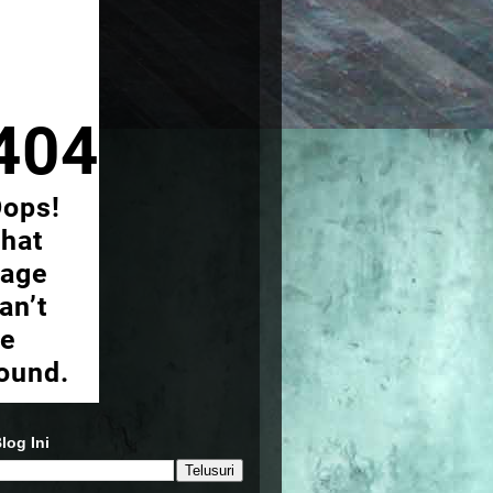
log Ini