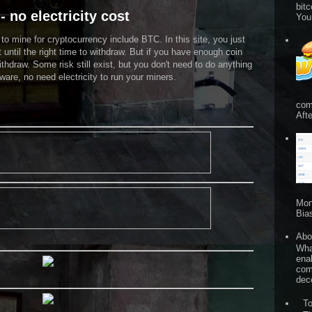
bitc
- no electricity cost
You
o mine for cryptocurrency include BTC. In this site, you just
t until the right time to withdraw. But if you have enough coin
ithdraw. Some risk still exist, but you don't need to do anything
are, no need electricity to run your miners.
com
Afte
Mon
Bia
Abo
What
ena
comp
dece
T