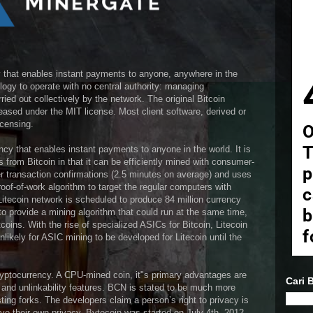
cy that enables instant payments to anyone, anywhere in the
logy to operate with no central authority: managing
ied out collectively by the network. The original Bitcoin
ased under the MIT license. Most client software, derived or
icensing.
ency that enables instant payments to anyone in the world. It is
s from Bitcoin in that it can be efficiently mined with consumer-
er transaction confirmations (2.5 minutes on average) and uses
of-of-work algorithm to target the regular computers with
tecoin network is scheduled to produce 84 million currency
to provide a mining algorithm that could run at the same time,
oins. With the rise of specialized ASICs for Bitcoin, Litecoin
unlikely for ASIC mining to be developed for Litecoin until the
ryptocurrency. A CPU-mined coin, it"s primary advantages are
Cari B
y and unlinkability features. BCN is stated to be much more
ting forks. The developers claim a person’s right to privacy is
rve their own privacy. Bytecoin was started on July 4th, 2012.