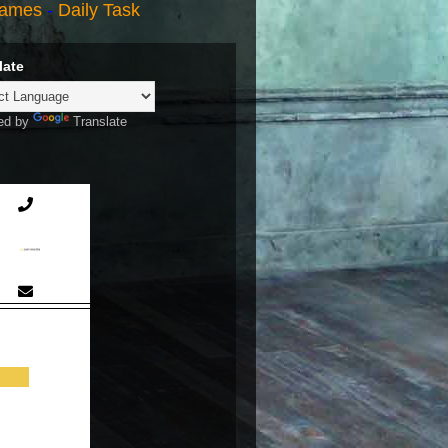
ames
-
Daily Task
late
ed by
Translate