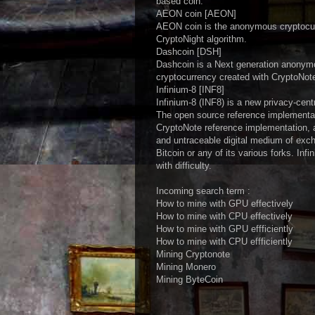
based coin.
AEON coin [AEON]
AEON coin is the anonymous cryptocur
CryptoNight algorithm.
Dashcoin [DSH]
Dashcoin is a Next generation anonymo
cryptocurrency created with CryptoNot
Infinium-8 [INF8]
Infinium-8 (INF8) is a new privacy-cent
The open source reference implementa
CryptoNote reference implementation, an
and untraceable digital medium of excha
Bitcoin or any of its various forks. Inf
with difficulty.
Incoming search term :
How to mine with GPU effectively
How to mine with CPU effectively
How to mine with GPU effficiently
How to mine with CPU effficiently
Mining Cryptonote
Mining Monero
Mining ByteCoin