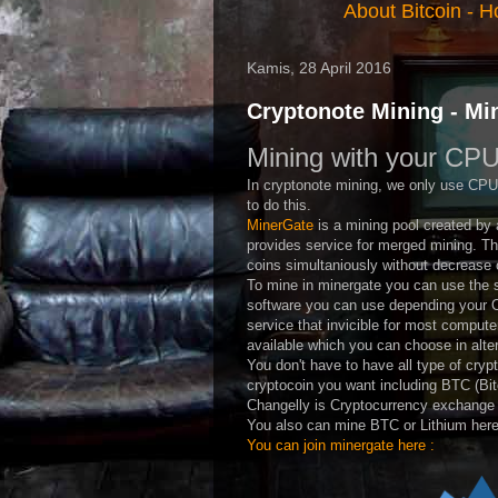
About Bitcoin
-
Ho
Kamis, 28 April 2016
Cryptonote Mining - Mi
Mining with your CPU
In cryptonote mining, we only use CPU
to do this.
MinerGate
is a mining pool created by a
provides service for merged mining. Th
coins simultaniously without decrease o
To mine in minergate you can use the s
software you can use depending your O
service that invicible for most comput
available which you can choose in alte
You don't have to have all type of cryp
cryptocoin you want including BTC (Bit
Changelly is Cryptocurrency exchange 
You also can mine BTC or Lithium here
You can join minergate here :