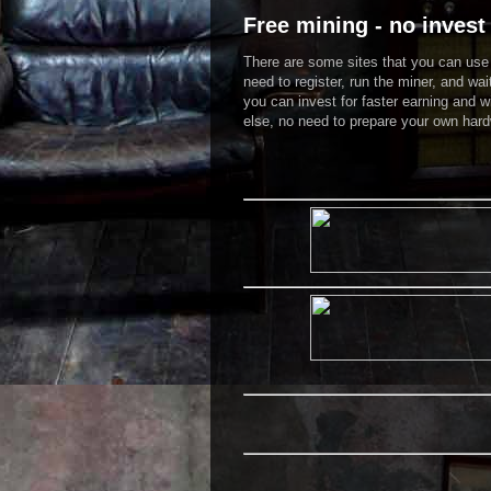
Free mining - no invest 
There are some sites that you can use t
need to register, run the miner, and wai
you can invest for faster earning and w
else, no need to prepare your own hardw