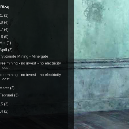
 Blog
21
(1)
18
(4)
17
(4)
16
(9)
Mei
(1)
April
(3)
ryptonote Mining - Minergate
ree mining - no invest - no electricity
cost
ree mining - no invest - no electricity
cost
Maret
(2)
Februari
(3)
15
(3)
14
(2)