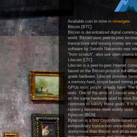
Available coin to mine in
minergate
:
Bitcoin [BTC]
Bitcoin is decentralized digital curren
world. Bitcoin uses peer-to-peer techno
transactions and issuing money are carr
software by Satoshi Nakamoto was rele
"from scratch", also use open source l
Litecoin [LTC]
Litecoin is a peer-to-peer Internet curr
based on the Bitcoin protocol but differ
grade hardware. Litecoin provides fast
a memory-hard, scrypt-based mining pro
GPUs most people already have. The Li
units. One of the aims of Litecoin was 
on the same hardware used to mine Bitc
continues to satisfy these goals. It is 
currency becomes more widely used.
Bytecoin [BCN]
Bytecoin is a first CryptoNote-based c
extraordinary transaction untraceabilit
anonymous than Bitcoin and all its exis
their primary concern and strictly obse