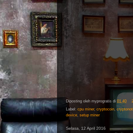
Diposting oleh
myprogratis
di
01.40
Label:
cpu miner
,
cryptocoin
,
cryptonot
device
,
setup miner
Selasa, 12 April 2016