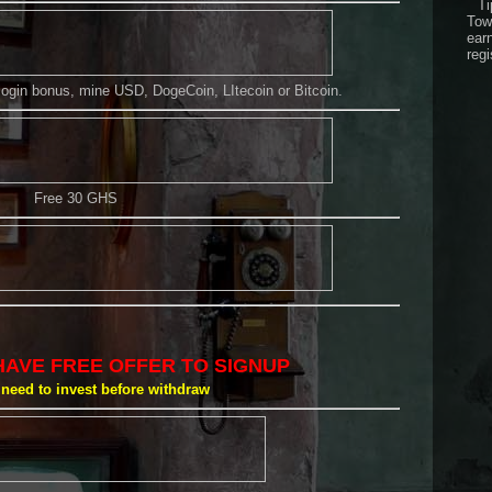
Ti
Tow
ear
regi
 login bonus, mine USD, DogeCoin, LItecoin or Bitcoin.
Free 30 GHS
HAVE FREE OFFER TO SIGNUP
need to invest before withdraw