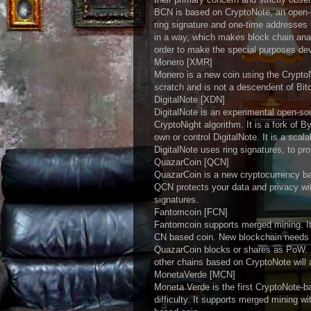
BCN is based on CryptoNote, an open-s
ring signature and one-time addresse
in a way, which makes block chain ana
order to make the special purposes de
Monero [XMR]
Monero is a new coin using the Crypto
scratch and is not a descendent of Bi
DigitalNote [XDN]
DigitalNote is an experimental open-s
CryptoNight algorithm. It is a fork of 
own or control DigitalNote. It is a scal
DigitalNote uses ring signatures, to pr
QuazarCoin [QCN]
QuazarCoin is a new cryptocurrency ba
QCN protects your data and privacy wi
signatures.
Fantomcoin [FCN]
Fantomcoin supports merged mining. It
CN based coin. New blockchain needs n
QuazarCoin blocks or shares as PoW. Mi
other chains based on CryptoNote will 
MonetaVerde [MCN]
Moneta Verde is the first CryptoNote-b
difficulty. It supports merged mining 