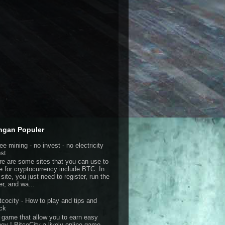
ngan Populer
ee mining - no invest - no electricity
st
re are some sites that you can use to
e for cryptocurrency include BTC. In
 site, you just need to register, run the
er, and wa...
tcocity - How to play and tips and
ick
 game that allow you to earn easy
ey ! BitcoCity a lively online game