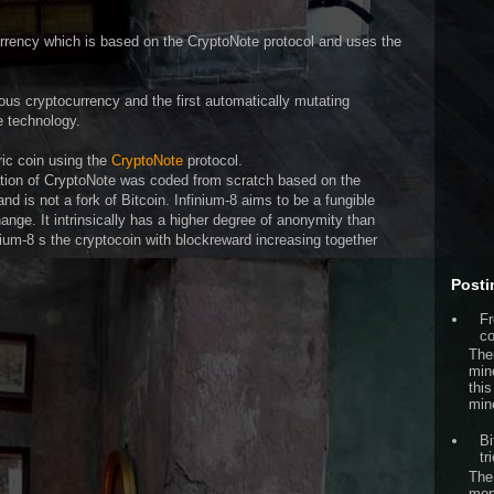
rency which is based on the CryptoNote protocol and uses the
us cryptocurrency and the first automatically mutating
e technology.
ric coin using the
CryptoNote
protocol.
tion of CryptoNote was coded from scratch based on the
d is not a fork of Bitcoin. Infinium-8 aims to be a fungible
nge. It intrinsically has a higher degree of anonymity than
inium-8 s the cryptocoin with blockreward increasing together
Posti
Fr
co
The
min
this
min
Bi
tr
The
mon