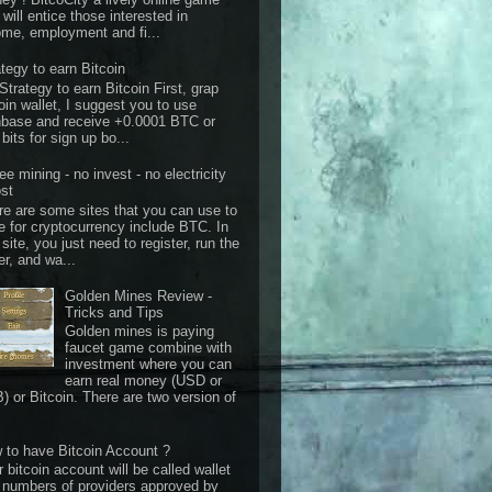
 will entice those interested in
ome, employment and fi...
ategy to earn Bitcoin
Strategy to earn Bitcoin First, grap
oin wallet, I suggest you to use
nbase and receive +0.0001 BTC or
bits for sign up bo...
ee mining - no invest - no electricity
st
re are some sites that you can use to
e for cryptocurrency include BTC. In
 site, you just need to register, run the
er, and wa...
Golden Mines Review -
Tricks and Tips
Golden mines is paying
faucet game combine with
investment where you can
earn real money (USD or
) or Bitcoin. There are two version of
 to have Bitcoin Account ?
 bitcoin account will be called wallet
 numbers of providers approved by