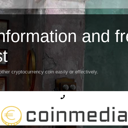
Information and f
st
ther cryptocurrency coin easily or effectively.