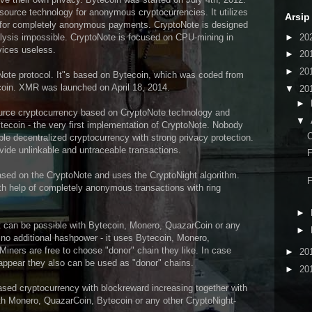
ource technology for anonymous cryptocurrencies. It utilizes
Arsip
s for completely anonymous payments. CryptoNote is designed
►
20
lysis impossible. CryptoNote is focused on CPU-mining in
vices useless.
►
20
►
20
Note protocol. It"s based on Bytecoin, which was coded from
tcoin. XMR was launched on April 18, 2014.
▼
20
►
ource cryptocurrency based on CryptoNote technology and
▼
Bytecoin - the very first implementation of CryptoNote. Nobody
C
able decentralized cryptocurrency with strong privacy protection.
ovide unlinkable and untraceable transactions.
F
sed on the CryptoNote and uses the CryptoNight algorithm.
F
th help of completely anonymous transactions with ring
►
 can be possible with Bytecoin, Monero, QuazarCoin or any
►
o additional hashpower - it uses Bytecoin, Monero,
ners are free to choose "donor" chain they like. In case
►
20
appear they also can be used as "donor" chains.
►
20
ased cryptocurrency with blockreward increasing together with
with Monero, QuazarCoin, Bytecoin or any other CryptoNight-