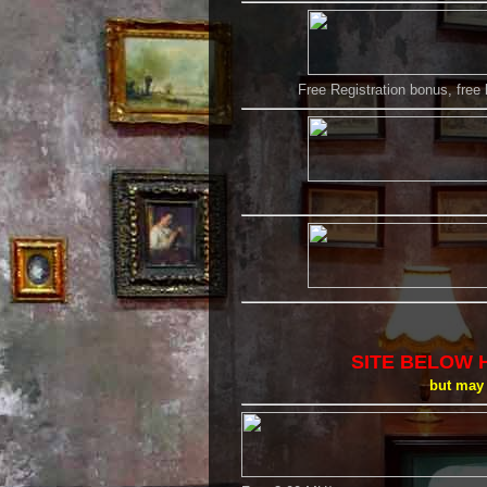
Free Registration bonus, free
SITE BELOW 
but may 