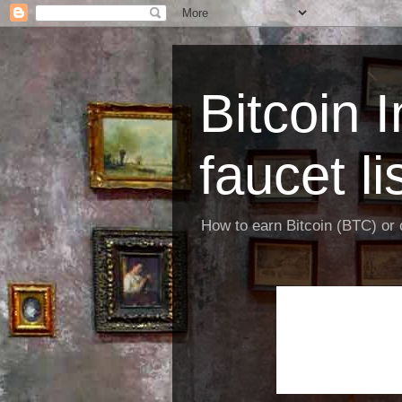
Bitcoin 
faucet li
How to earn Bitcoin (BTC) or o