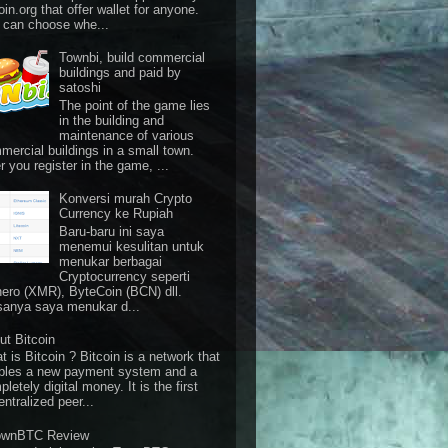
oin.org that offer wallet for anyone.
 can choose whe...
Townbi, build commercial
buildings and paid by
satoshi
The point of the game lies
in the building and
maintenance of various
mercial buildings in a small town.
r you register in the game, ...
Konversi murah Crypto
Currency ke Rupiah
Baru-baru ini saya
menemui kesulitan untuk
menukar berbagai
Cryptocurrency seperti
ero (XMR), ByteCoin (BCN) dll.
sanya saya menukar d...
ut Bitcoin
 is Bitcoin ? Bitcoin is a network that
bles a new payment system and a
letely digital money. It is the first
ntralized peer...
ownBTC Review