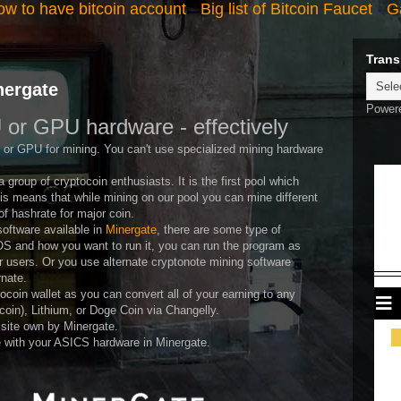
w to have bitcoin account
-
Big list of Bitcoin Faucet
-
G
Trans
nergate
Power
 or GPU hardware - effectively
 or GPU for mining. You can't use specialized mining hardware
 group of cryptocoin enthusiasts. It is the first pool which
is means that while mining on our pool you can mine different
f hashrate for major coin.
oftware available in
Minergate
, there are some type of
S and how you want to run it, you can run the program as
er users. Or you use alternate cryptonote mining software
rnate.
tocoin wallet as you can convert all of your earning to any
coin), Lithium, or Doge Coin via Changelly.
site own by Minergate.
 with your ASICS hardware in Minergate.