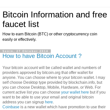
Bitcoin Information and free
faucet list
How to earn Bitcoin (BTC) or other cryptocurrency coin
easily or effectively.
Senin, 27 Oktober 2014
How to have Bitcoin Account ?
Your bitcoin account will be called wallet and numbers of
providers approved by bitcoin.org that offer wallet for
anyone. You can choose where to your bitcoin wallet. I may
self choose Desktop type provided by blockchain.info, but
you can choose Desktop, Mobile, Hardware, or Web. For
current active list you can choose
your wallet here
but if you
want to be able to use your email and original bitcoin
address you can signup
here
.
Coinbase
is a new wallet which have promotion to use their