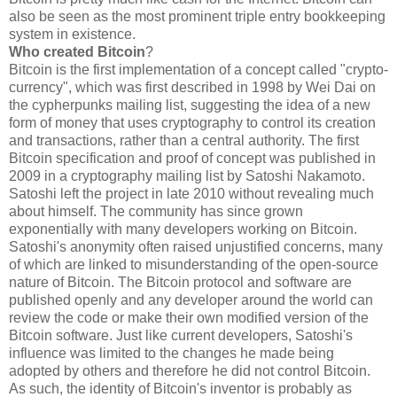
also be seen as the most prominent triple entry bookkeeping
system in existence.
Who created Bitcoin
?
Bitcoin is the first implementation of a concept called "crypto-
currency", which was first described in 1998 by Wei Dai on
the cypherpunks mailing list, suggesting the idea of a new
form of money that uses cryptography to control its creation
and transactions, rather than a central authority. The first
Bitcoin specification and proof of concept was published in
2009 in a cryptography mailing list by Satoshi Nakamoto.
Satoshi left the project in late 2010 without revealing much
about himself. The community has since grown
exponentially with many developers working on Bitcoin.
Satoshi's anonymity often raised unjustified concerns, many
of which are linked to misunderstanding of the open-source
nature of Bitcoin. The Bitcoin protocol and software are
published openly and any developer around the world can
review the code or make their own modified version of the
Bitcoin software. Just like current developers, Satoshi's
influence was limited to the changes he made being
adopted by others and therefore he did not control Bitcoin.
As such, the identity of Bitcoin's inventor is probably as