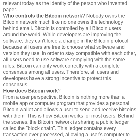
relevant today as the identity of the person who invented
paper.
Who controls the Bitcoin network
? Nobody owns the
Bitcoin network much like no one owns the technology
behind email. Bitcoin is controlled by all Bitcoin users
around the world. While developers are improving the
software, they can't force a change in the Bitcoin protocol
because all users are free to choose what software and
version they use. In order to stay compatible with each other,
all users need to use software complying with the same
rules. Bitcoin can only work correctly with a complete
consensus among all users. Therefore, all users and
developers have a strong incentive to protect this
consensus.
How does Bitcoin work
?
From a user perspective, Bitcoin is nothing more than a
mobile app or computer program that provides a personal
Bitcoin wallet and allows a user to send and receive bitcoins
with them. This is how Bitcoin works for most users. Behind
the scenes, the Bitcoin network is sharing a public ledger
called the "block chain". This ledger contains every
transaction ever processed, allowing a user's computer to