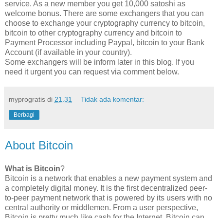
service. As a new member you get 10,000 satoshi as
welcome bonus. There are some exchangers that you can
choose to exchange your cryptography currency to bitcoin,
bitcoin to other cryptography currency and bitcoin to
Payment Processor including Paypal, bitcoin to your Bank
Account (if available in your country).
Some exchangers will be inform later in this blog. If you
need it urgent you can request via comment below.
myprogratis
di
21.31
Tidak ada komentar:
Berbagi
About Bitcoin
What is Bitcoin
?
Bitcoin is a network that enables a new payment system and
a completely digital money. It is the first decentralized peer-
to-peer payment network that is powered by its users with no
central authority or middlemen. From a user perspective,
Bitcoin is pretty much like cash for the Internet. Bitcoin can