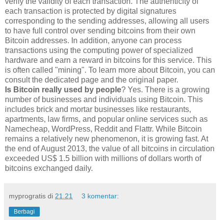
verify the validity of each transaction. The authenticity of
each transaction is protected by digital signatures
corresponding to the sending addresses, allowing all users
to have full control over sending bitcoins from their own
Bitcoin addresses. In addition, anyone can process
transactions using the computing power of specialized
hardware and earn a reward in bitcoins for this service. This
is often called "mining". To learn more about Bitcoin, you can
consult the dedicated page and the original paper.
Is Bitcoin really used by people
? Yes. There is a growing
number of businesses and individuals using Bitcoin. This
includes brick and mortar businesses like restaurants,
apartments, law firms, and popular online services such as
Namecheap, WordPress, Reddit and Flattr. While Bitcoin
remains a relatively new phenomenon, it is growing fast. At
the end of August 2013, the value of all bitcoins in circulation
exceeded US$ 1.5 billion with millions of dollars worth of
bitcoins exchanged daily.
myprogratis
di
21.21
3 komentar:
Berbagi