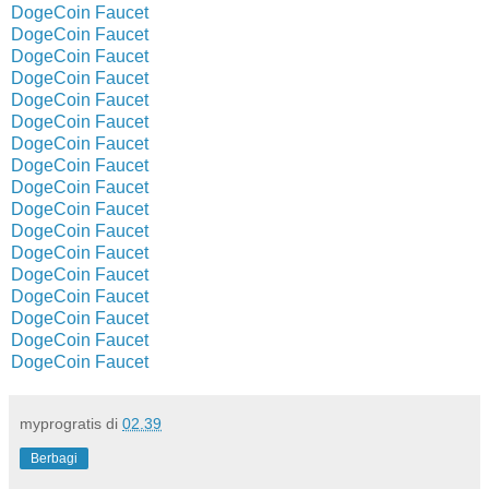
DogeCoin Faucet
DogeCoin Faucet
DogeCoin Faucet
DogeCoin Faucet
DogeCoin Faucet
DogeCoin Faucet
DogeCoin Faucet
DogeCoin Faucet
DogeCoin Faucet
DogeCoin Faucet
DogeCoin Faucet
DogeCoin Faucet
DogeCoin Faucet
DogeCoin Faucet
DogeCoin Faucet
DogeCoin Faucet
DogeCoin Faucet
myprogratis
di
02.39
Berbagi