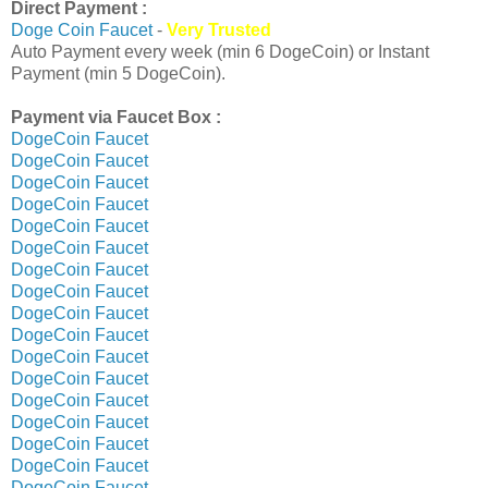
Direct Payment :
Doge Coin Faucet
-
Very Trusted
Auto Payment every week (min 6 DogeCoin) or Instant
Payment (min 5 DogeCoin).
Payment via Faucet Box :
DogeCoin Faucet
DogeCoin Faucet
DogeCoin Faucet
DogeCoin Faucet
DogeCoin Faucet
DogeCoin Faucet
DogeCoin Faucet
DogeCoin Faucet
DogeCoin Faucet
DogeCoin Faucet
DogeCoin Faucet
DogeCoin Faucet
DogeCoin Faucet
DogeCoin Faucet
DogeCoin Faucet
DogeCoin Faucet
DogeCoin Faucet