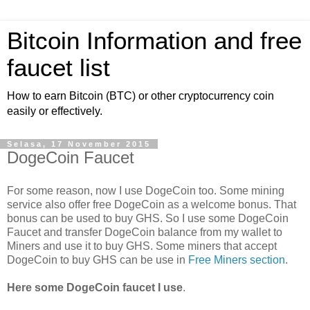
Bitcoin Information and free
faucet list
How to earn Bitcoin (BTC) or other cryptocurrency coin
easily or effectively.
Selasa, 17 November 2015
DogeCoin Faucet
For some reason, now I use DogeCoin too. Some mining
service also offer free DogeCoin as a welcome bonus. That
bonus can be used to buy GHS. So I use some DogeCoin
Faucet and transfer DogeCoin balance from my wallet to
Miners and use it to buy GHS. Some miners that accept
DogeCoin to buy GHS can be use in
Free Miners section
.
Here some DogeCoin faucet I use
.