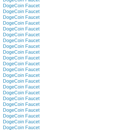
DogeCoin Faucet
DogeCoin Faucet
DogeCoin Faucet
DogeCoin Faucet
DogeCoin Faucet
DogeCoin Faucet
DogeCoin Faucet
DogeCoin Faucet
DogeCoin Faucet
DogeCoin Faucet
DogeCoin Faucet
DogeCoin Faucet
DogeCoin Faucet
DogeCoin Faucet
DogeCoin Faucet
DogeCoin Faucet
DogeCoin Faucet
DogeCoin Faucet
DogeCoin Faucet
DogeCoin Faucet
DogeCoin Faucet
DogeCoin Faucet