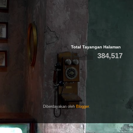
Total Tayangan Halaman
384,517
Diberdayakan oleh
Blogger
.