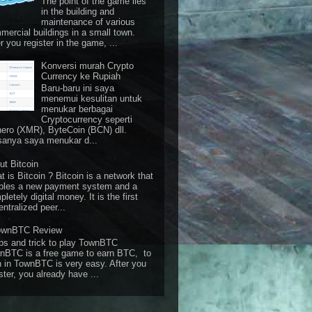
The point of the game lies
in the building and
maintenance of various
mercial buildings in a small town.
r you register in the game, ...
Konversi murah Crypto
Currency ke Rupiah
Baru-baru ini saya
menemui kesulitan untuk
menukar berbagai
Cryptocurrency seperti
ero (XMR), ByteCoin (BCN) dll.
sanya saya menukar d...
ut Bitcoin
 is Bitcoin ? Bitcoin is a network that
bles a new payment system and a
letely digital money. It is the first
ntralized peer...
ownBTC Review
ps and trick to play TownBTC
nBTC is a free game to earn BTC, to
n in TownBTC is very easy. After you
ster, you already have ...