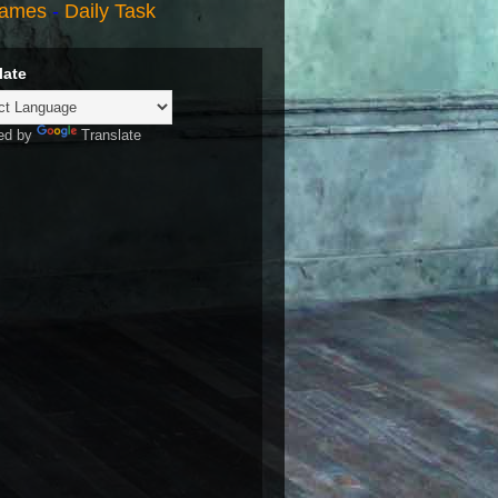
ames
-
Daily Task
late
ed by
Translate