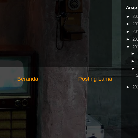
Arsip
►
20
►
20
►
20
►
20
▼
20
►
►
▼
S
Beranda
Posting Lama
►
20