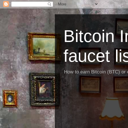
Bitcoin 
faucet li
How to earn Bitcoin (BTC) or o