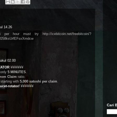
ul 14.26
er hour must try http://icebitcoin.net/freebitcoin/?
258ksUrfEFsxXmdcw
ukul 02.00
TATOR
¥¥¥¥¥¥¥
 only
5 MINUTES
.
from Claim
ratio.
tarting with
5,000 satoshi per claim
.
aucet-rotator/
¥¥¥¥¥¥¥
Cari B