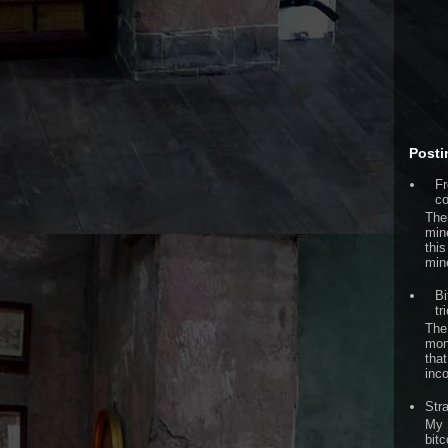
Posti
Fr
co
The
min
this
min
Bi
tr
The
mon
that
inc
Str
My 
bitc