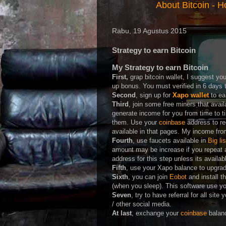
About Bitcoin
-
Ho
Rabu, 19 Agustus 2015
Strategy to earn Bitcoin
My Strategy to earn Bitcoin
First,
grap bitcoin wallet, I suggest yo
up bonus. You must verified in 6 days t
Second
, sign up for
Xapo wallet
to ea
Third
, join some free miners that avail
generate income for you from time to ti
them. Use your
coinbase
address to r
available in that pages. My income fr
Fourth
, use faucets available in
Big li
amount may be increase if you repeat 
address for this step unless its availa
Fifth
, use your Xapo balance to upgrade 
Sixth
, you can join
Eobot
and install t
(when you sleep). This software use y
Seven
, try to have referral for all site
/ other social media.
At last
, exchange your
coinbase
balanc