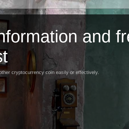
Information and f
st
ther cryptocurrency coin easily or effectively.