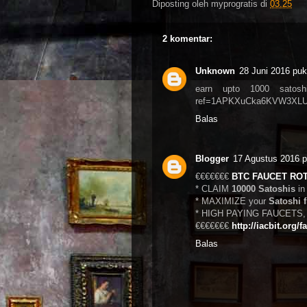
Diposting oleh
myprogratis
di
03.25
2 komentar:
Unknown
28 Juni 2016 puk
earn upto 1000 satoshi p
ref=1APKXuCka6KVW3XLU
Balas
Blogger
17 Agustus 2016 p
€€€€€€€
BTC FAUCET RO
* CLAIM
10000 Satoshis
in
* MAXIMIZE your
Satoshi 
* HIGH PAYING FAUCETS, s
€€€€€€€
http://iacbit.org/f
Balas