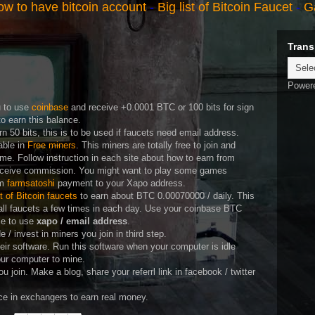
w to have bitcoin account
-
Big list of Bitcoin Faucet
-
G
Trans
Power
u to use
coinbase
and receive +0.0001 BTC or 100 bits for sign
o earn this balance.
rn 50 bits, this is to be used if faucets need email address.
able in
Free miners
. This miners are totally free to join and
me. Follow instruction in each site about how to earn from
eceive commission. You might want to play some games
om
farmsatoshi
payment to your Xapo address.
st of Bitcoin faucets
to earn about BTC 0.00070000 / daily. This
all faucets a few times in each day. Use your coinbase BTC
ble to use
xapo / email address
.
/ invest in miners you join in third step.
heir software. Run this software when your computer is idle
our computer to mine.
 you join. Make a blog, share your referrl link in facebook / twitter
e in exchangers to earn real money.