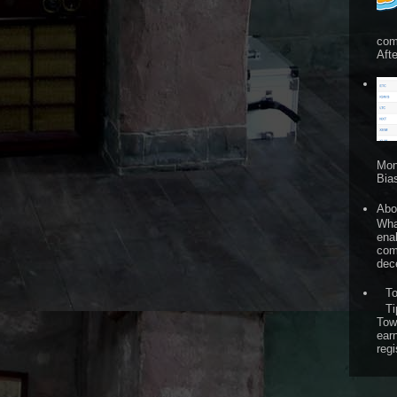
com
Afte
Mon
Bia
Abo
What
ena
comp
dece
T
Ti
Tow
ear
regi