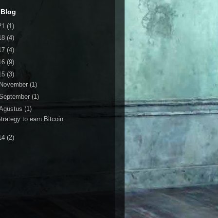
 Blog
21
(1)
18
(4)
17
(4)
16
(9)
15
(3)
November
(1)
September
(1)
Agustus
(1)
trategy to earn Bitcoin
14
(2)