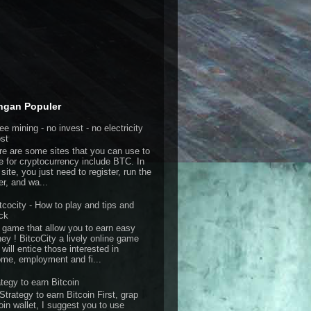
ngan Populer
ee mining - no invest - no electricity
st
re are some sites that you can use to
e for cryptocurrency include BTC. In
 site, you just need to register, run the
er, and wa...
tcocity - How to play and tips and
ick
 game that allow you to earn easy
ey ! BitcoCity a lively online game
 will entice those interested in
ome, employment and fi...
ategy to earn Bitcoin
Strategy to earn Bitcoin First, grap
oin wallet, I suggest you to use