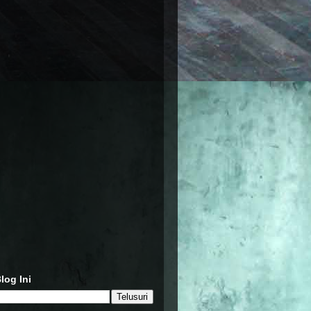
log Ini