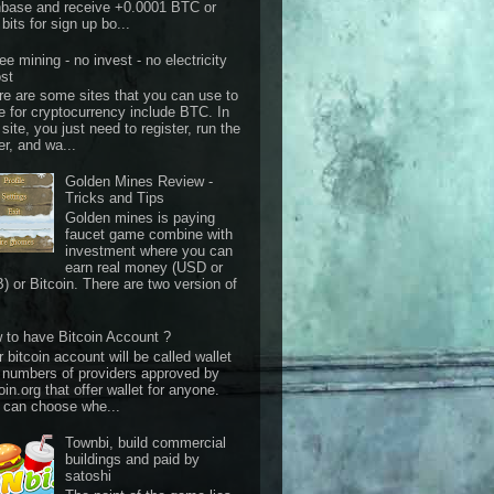
nbase and receive +0.0001 BTC or
bits for sign up bo...
ee mining - no invest - no electricity
st
re are some sites that you can use to
e for cryptocurrency include BTC. In
 site, you just need to register, run the
er, and wa...
Golden Mines Review -
Tricks and Tips
Golden mines is paying
faucet game combine with
investment where you can
earn real money (USD or
) or Bitcoin. There are two version of
 to have Bitcoin Account ?
 bitcoin account will be called wallet
 numbers of providers approved by
oin.org that offer wallet for anyone.
 can choose whe...
Townbi, build commercial
buildings and paid by
satoshi