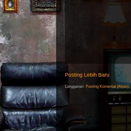
Posting Lebih Baru
Langganan:
Posting Komentar (Atom)