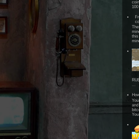
coi
100 
Fr
co
The
min
this
min
RUB
...
How
Your
and
bitc
You