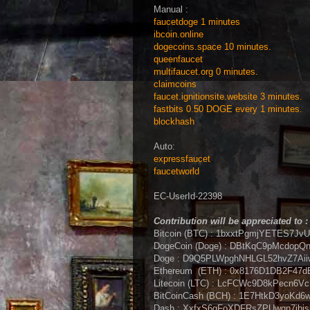
Manual :
faucetdoge 1 minutes
ibcoin.online
dogecoins.space 10 minutes.
queenfaucet
multifaucet.org 0 minutes.
claimcoins
faucet.ignitionsite.website 3 minutes.
fastbits 0.50 DOGE every 1 minutes.
blockhash
Auto:
expressfaucet
faucetworld
EC-UserId-22398
Contribution will be appreciated to :
Bitcoin (BTC) : 1bxxtPgmjYETES7J
DogeCoin (Doge) : DBtKqC9pMcdop
Doge :
D9Q5PLWpghNHLGL52hvZ7Ai
Ethereum (ETH) : 0x8176D1DB2F47
Litecoin (LTC) : LcFCWc9D8kPecn
BitCoinCash (BCH) : 1E7HtkD3yoK
Dash : XxfxS6gFoXDFRsZPUwqn7jbi