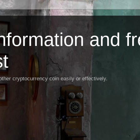
Information and f
st
ther cryptocurrency coin easily or effectively.