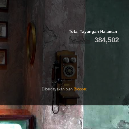
Total Tayangan Halaman
384,502
Diberdayakan oleh
Blogger
.