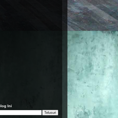
log Ini