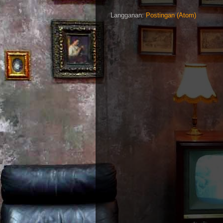
Langganan:
Postingan (Atom)