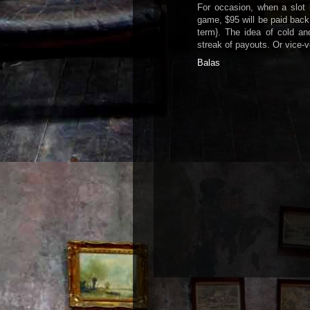
For occasion, when a slot
game, $95 will be paid back
term}. The idea of cold an
streak of payouts. Or vice-v
Balas