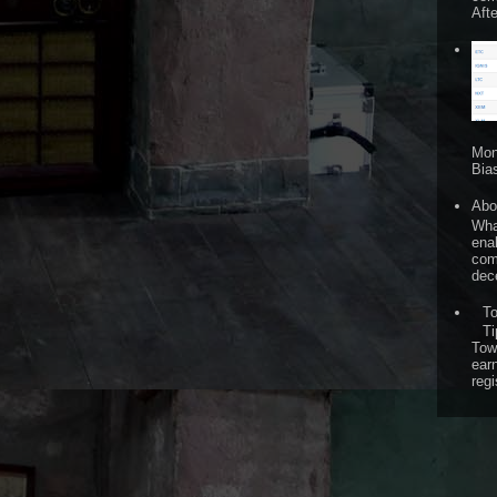
Afte
Mon
Bia
Abo
What
ena
comp
dece
T
Ti
Tow
ear
regi