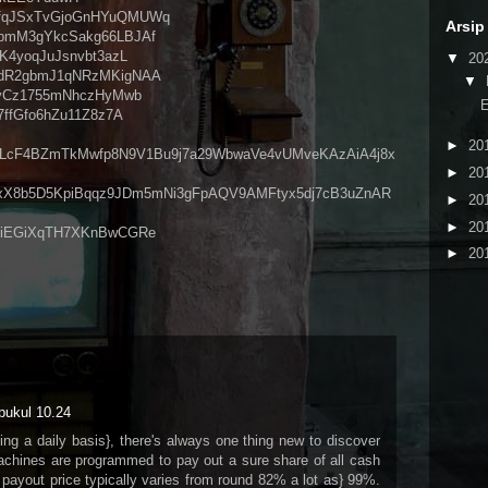
PEfqJSxTvGjoGnHYuQMUWq
Arsip
mpmM3gYkcSakg66LBJAf
tK4yoqJuJsnvbt3azL
▼
20
xSdR2gbmJ1qNRzMKigNAA
▼
1oyCz1755mNhczHyMwb
E
7ffGfo6hZu11Z8z7A
►
20
LcF4BZmTkMwfp8N9V1Bu9j7a29WbwaVe4vUMveKAzAiA4j8x
►
20
xX8b5D5KpiBqqz9JDm5mNi3gFpAQV9AMFtyx5dj7cB3uZnAR
►
20
►
20
6MiEGiXqTH7XKnBwCGRe
►
20
pukul 10.24
ng a daily basis}, there's always one thing new to discover
achines are programmed to pay out a sure share of all cash
 payout price typically varies from round 82% a lot as} 99%.