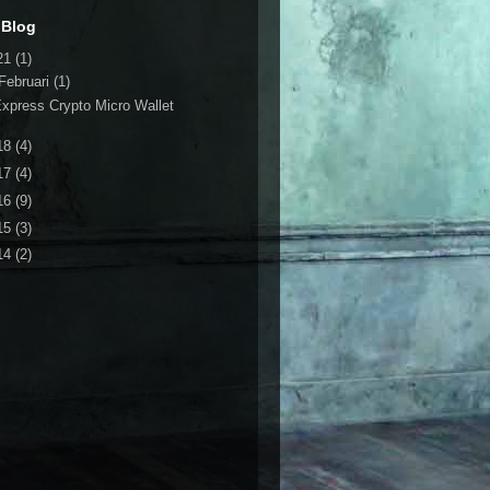
 Blog
21
(1)
Februari
(1)
xpress Crypto Micro Wallet
18
(4)
17
(4)
16
(9)
15
(3)
14
(2)