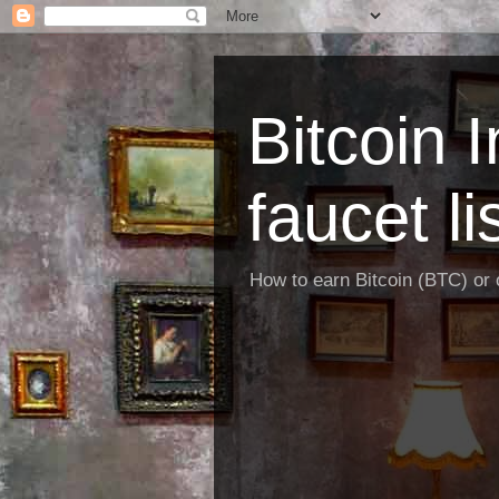
Bitcoin 
faucet li
How to earn Bitcoin (BTC) or o