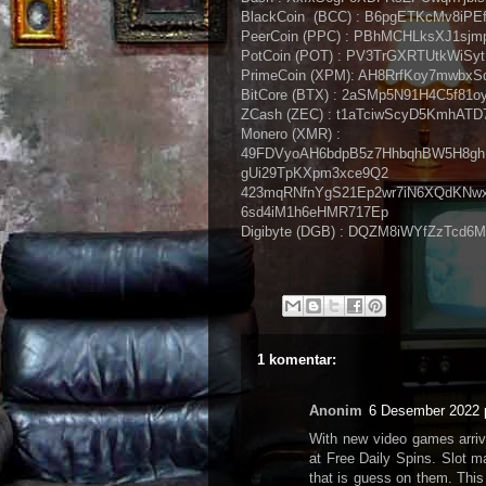
BlackCoin (BCC) : B6pgETKcMv8i
PeerCoin (PPC) : PBhMCHLksXJ1sj
PotCoin (POT) : PV3TrGXRTUtkWiSy
PrimeCoin (XPM): AH8RrfKoy7mwb
BitCore (BTX) : 2aSMp5N91H4C5f8
ZCash (ZEC) : t1aTciwScyD5KmhATD
Monero (XMR) :
49FDVyoAH6bdpB5z7HhbqhBW5H8gh
gUi29TpKXpm3xce9Q2
423mqRNfnYgS21Ep2wr7iN6XQdKNw
6sd4iM1h6eHMR717Ep
Digibyte (DGB) : DQZM8iWYfZzTcd
1 komentar:
Anonim
6 Desember 2022 
With new video games arrivi
at Free Daily Spins. Slot m
that is guess on them. This