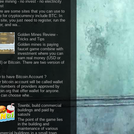
ee mining - no invest - no electricity
st
re are some sites that you can use to
e for cryptocurrency include BTC. In
 site, you just need to register, run the
er, and wa...
Golden Mines Review -
Tricks and Tips
Golden mines is paying
faucet game combine with
investment where you can
earn real money (USD or
) or Bitcoin. There are two version of
 to have Bitcoin Account ?
 bitcoin account will be called wallet
 numbers of providers approved by
oin.org that offer wallet for anyone.
 can choose whe...
Townbi, build commercial
buildings and paid by
satoshi
The point of the game lies
in the building and
maintenance of various
mercial buildings in a small town.