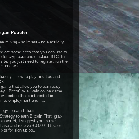
ngan Populer
ee mining - no invest - no electricity
st
re are some sites that you can use to
e for cryptocurrency include BTC. In
 site, you just need to register, run the
er, and wa...
tcocity - How to play and tips and
ick
 game that allow you to earn easy
ey ! BitcoCity a lively online game
 will entice those interested in
ome, employment and fi...
ategy to earn Bitcoin
Strategy to earn Bitcoin First, grap
oin wallet, I suggest you to use
nbase and receive +0.0001 BTC or
bits for sign up bo...