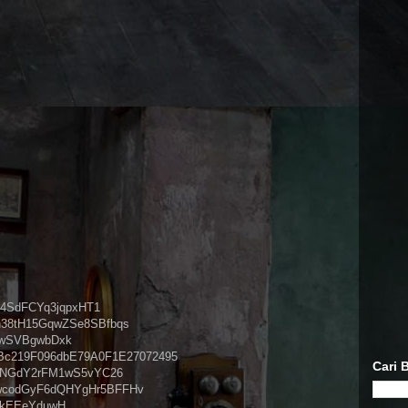
vU4SdFCYq3jqpxHT1
Qn38tH15GqwZSe8SBfbqs
iwSVBgwbDxk
dBc219F096dbE79A0F1E27072495
Cari B
6VcNGdY2rFM1wS5vYC26
d6wcodGyF6dQHYgHr5BFFHv
skEEeYduwH