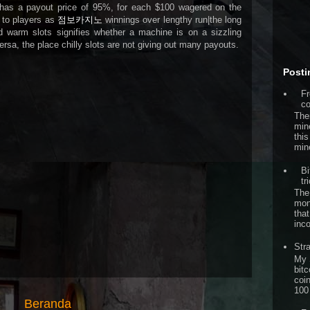
 has a payout price of 95%, for each $100 wagered on the
 to players as
점보카지노
winnings over lengthy run|the long
d warm slots signifies whether a machine is on a sizzling
ersa, the place chilly slots are not giving out many payouts.
Posti
Fr
co
The
min
this
min
Bi
tr
The
mon
that
inc
Str
My 
bitc
coi
100 
Beranda