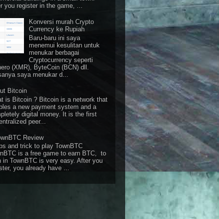
r you register in the game, ...
Konversi murah Crypto
Currency ke Rupiah
Baru-baru ini saya
menemui kesulitan untuk
menukar berbagai
Cryptocurrency seperti
ero (XMR), ByteCoin (BCN) dll.
sanya saya menukar d...
ut Bitcoin
 is Bitcoin ? Bitcoin is a network that
bles a new payment system and a
letely digital money. It is the first
ntralized peer...
ownBTC Review
ps and trick to play TownBTC
nBTC is a free game to earn BTC, to
n in TownBTC is very easy. After you
ster, you already have ...