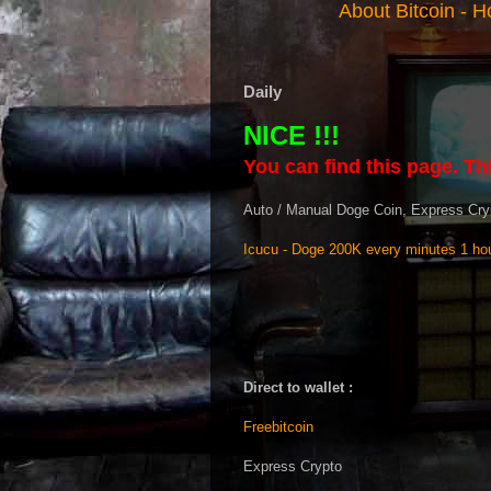
About Bitcoin
-
Ho
Daily
NICE !!!
You can find this page. Thi
Auto / Manual Doge Coin, Express Cry
Icucu - Doge 200K every minutes 1 hou
Direct to wallet :
Freebitcoin
Express Crypto