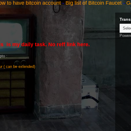
w to have bitcoin account
-
Big list of Bitcoin Faucet
-
G
Trans
Power
s is my daily task. No reff link here.
pto :
r ( can be extended)