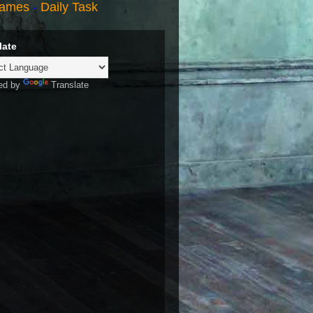
ames
-
Daily Task
late
ed by
Translate