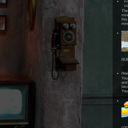
Fr
co
The
min
this
min
RUB
...
How
Your
and
bitc
You
com